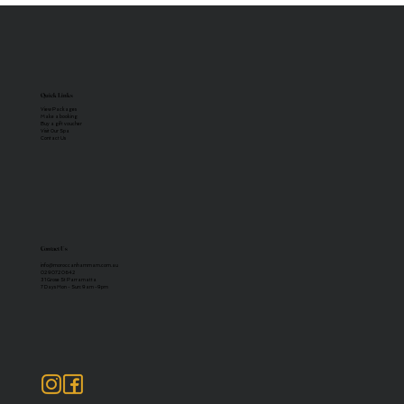
Quick Links
View Packages
Make a booking
Buy a gift voucher
Visit Our Spa
Contact Us
Contact Us
info@moroccanhammam.com.au
02 9072 0642
31 Grose St Parramatta
7 Days Mon - Sun: 9am -9pm