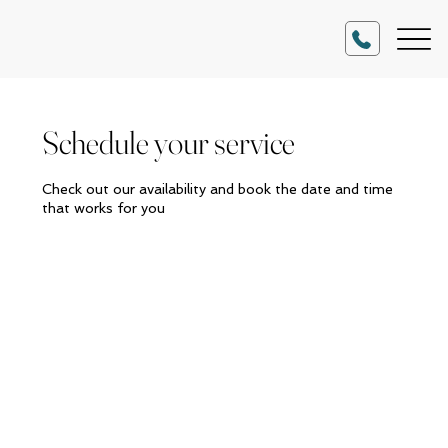
Schedule your service
Check out our availability and book the date and time
that works for you