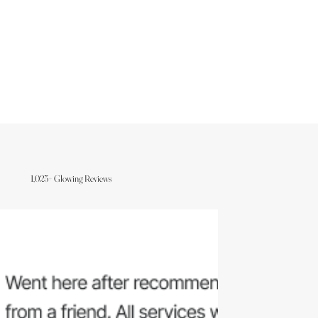
1,025+ Glowing Reviews