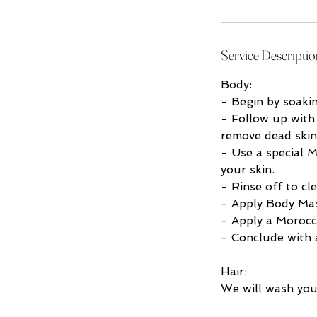
Service Descriptio
Body:
- Begin by soaki
- Follow up with
remove dead skin
- Use a special M
your skin.
- Rinse off to cl
- Apply Body Mas
- Apply a Morocc
- Conclude with a
Hair:
We will wash you