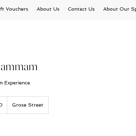
ft Vouchers
About Us
Contact Us
About Our S
 Hammam
 Experience
0
Grose Street