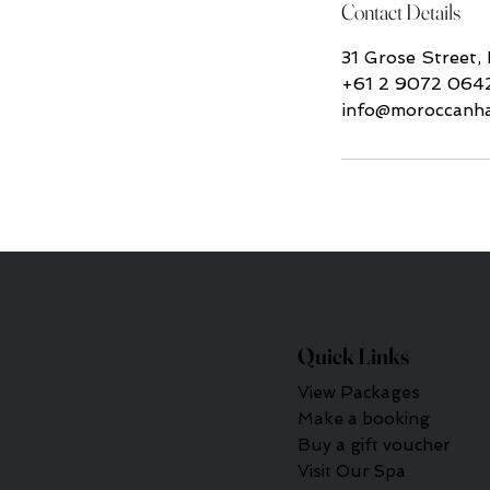
Contact Details
31 Grose Street,
+61 2 9072 064
info@moroccanh
Quick Links
View Packages
Make a booking
Buy a gift voucher
Visit Our Spa