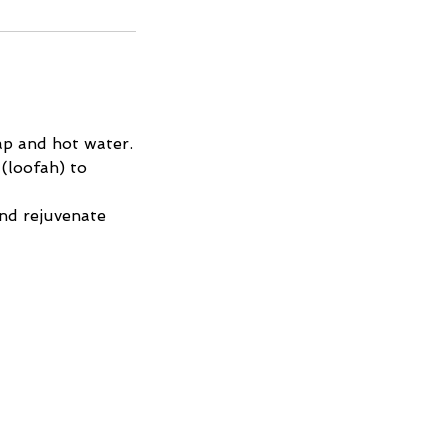
ap and hot water.
(loofah) to
and rejuvenate