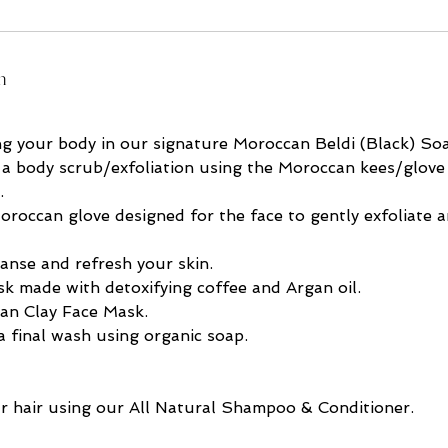
n
ng your body in our signature Moroccan Beldi (Black) So
 a body scrub/exfoliation using the Moroccan kees/glove 
.
oroccan glove designed for the face to gently exfoliate 
eanse and refresh your skin.
k made with detoxifying coffee and Argan oil.
an Clay Face Mask.
 final wash using organic soap.
r hair using our All Natural Shampoo & Conditioner.