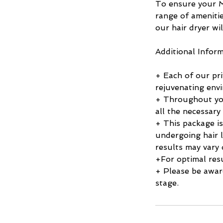
To ensure your M
range of amenitie
our hair dryer wil
Additional Inform
+ Each of our pri
rejuvenating env
+ Throughout you
all the necessary
+ This package is
undergoing hair l
results may vary 
+For optimal resu
+ Please be awar
stage.