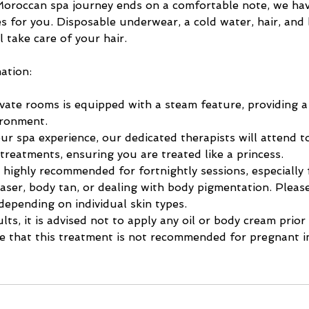
oroccan spa journey ends on a comfortable note, we ha
s for you. Disposable underwear, a cold water, hair, and
l take care of your hair.
ation:
vate rooms is equipped with a steam feature, providing a
ironment.
r spa experience, our dedicated therapists will attend t
 treatments, ensuring you are treated like a princess.
 highly recommended for fortnightly sessions, especially f
aser, body tan, or dealing with body pigmentation. Pleas
depending on individual skin types.
lts, it is advised not to apply any oil or body cream prior
e that this treatment is not recommended for pregnant in