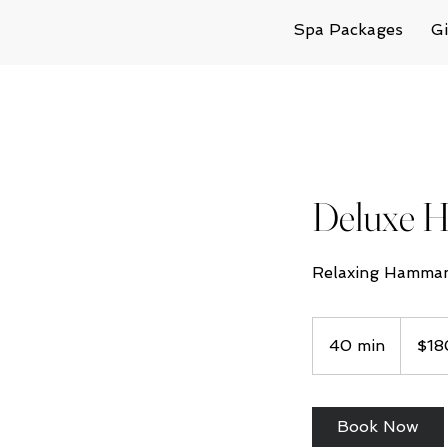
Spa Packages
Gi
Deluxe
Relaxing Hammam
180
Australian
40 min
4
$18
dollars
0
m
i
Book Now
n