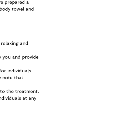
ve prepared a
 body towel and
 relaxing and
o you and provide
or individuals
e note that
 to the treatment.
dividuals at any