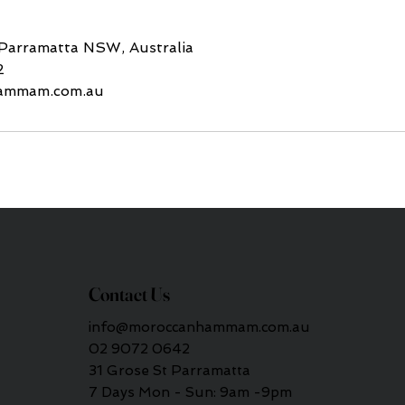
 Parramatta NSW, Australia
2
ammam.com.au
Contact Us
info@moroccanhammam.com.au
02 9072 0642
31 Grose St Parramatta
7 Days Mon - Sun: 9am -9pm